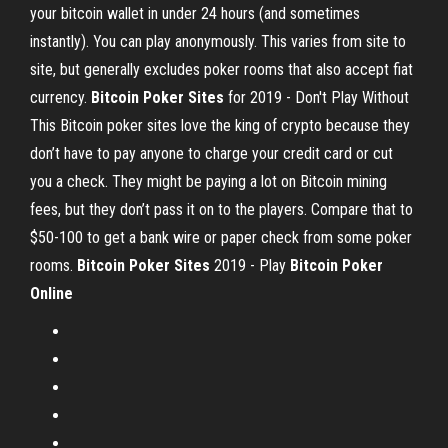
your bitcoin wallet in under 24 hours (and sometimes
instantly). You can play anonymously. This varies from site to
site, but generally excludes poker rooms that also accept fiat
currency.
Bitcoin Poker Sites
for 2019 - Don't Play Without
This Bitcoin poker sites love the king of crypto because they
don’t have to pay anyone to charge your credit card or cut
you a check. They might be paying a lot on Bitcoin mining
fees, but they don’t pass it on to the players. Compare that to
$50-100 to get a bank wire or paper check from some poker
rooms.
Bitcoin Poker Sites
2019 - Play
Bitcoin Poker
Online