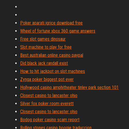
Poker aparati igrice download free
Wheel of fortune xbox 360 game answers
Free slot games dinosaur
Slot machine to play for free
Best australian online casino paypal
Did black jack randall exist
How to hit jackpot on slot machines
Zynga poker biggest pot ever
Hollywood casino amphitheater tinley park section 101
Closest casino to lancaster ohio
Silver fox poker room everett
Closest casino to lancaster ohio
Bodog poker casino scam report
Rolling stones casino boogie traduccion