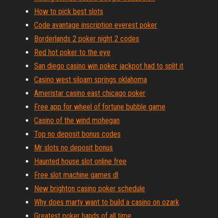
How to pick best slots
Code avantage inscription everest poker
Borderlands 2 poker night 2 codes
Red hot poker to the eye
San diego casino win poker jackpot had to split it
Casino west siloam springs oklahoma
Ameristar casino east chicago poker
Free app for wheel of fortune bubble game
Casino of the wind mohegan
Top no deposit bonus codes
Mr slots no deposit bonus
Haunted house slot online free
Free slot machine games dl
New brighton casino poker schedule
Why does marty want to build a casino on ozark
Greatest poker hands of all time