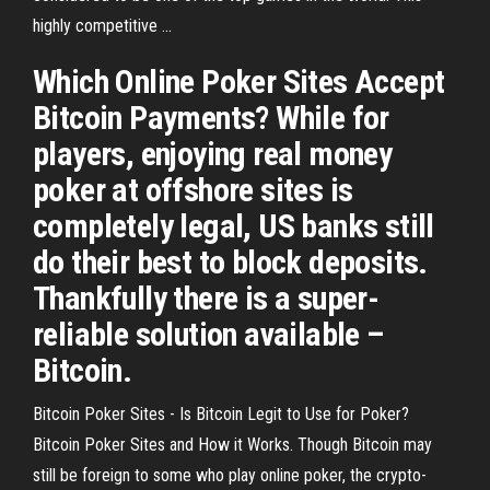
highly competitive ...
Which Online Poker Sites Accept
Bitcoin Payments? While for
players, enjoying real money
poker at offshore sites is
completely legal, US banks still
do their best to block deposits.
Thankfully there is a super-
reliable solution available –
Bitcoin.
Bitcoin Poker Sites - Is Bitcoin Legit to Use for Poker?
Bitcoin Poker Sites and How it Works. Though Bitcoin may
still be foreign to some who play online poker, the crypto-