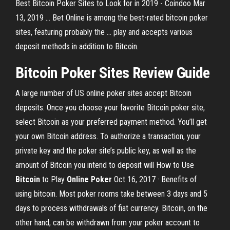
Best Bitcoin Poker Sites to Look for in 2019 - Coindoo Mar
13, 2019 ... Bet Online is among the best-rated bitcoin poker
sites, featuring probably the ... play and accepts various
deposit methods in addition to Bitcoin.
Bitcoin
Poker
Sites
Review Guide
A large number of US online poker sites accept Bitcoin
deposits. Once you choose your favorite Bitcoin poker site,
select Bitcoin as your preferred payment method. You’ll get
your own Bitcoin address. To authorize a transaction, your
private key and the poker site’s public key, as well as the
amount of Bitcoin you intend to deposit will How to Use
Bitcoin
to Play
Online Poker
Oct 16, 2017 · Benefits of
using bitcoin. Most poker rooms take between 3 days and 5
days to process withdrawals of fiat currency. Bitcoin, on the
other hand, can be withdrawn from your poker account to