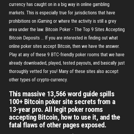
currency has caught on in a big way in online gambling
markets. This is especially true for jurisdictions that have
prohibitions on iGaming or where the activity is still a grey
area under the law. Bitcoin Poker - The Top 9 Sites Accepting
Bitcoin Deposits ... If you are interested in finding out what
online poker sites accept Bitcoin, then we have the answer.
Play at any of these 9 BTC-friendly poker rooms that we have
already downloaded, played, tested payouts, and basically just
thoroughly vetted for you! Many of these sites also accept
other types of crypto-currency.
This massive 13,566 word guide spills
100+ Bitcoin poker site secrets from a
13-year pro. All legit poker rooms
accepting Bitcoin, how to use it, and the
fatal flaws of other pages exposed.