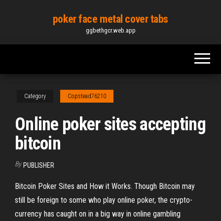
Skip
poker face metal cover tabs
to
ggbethgcr.web.app
the
content
Category
Copstead76210
Online poker sites accepting
bitcoin
By
PUBLISHER
Bitcoin Poker Sites and How it Works. Though Bitcoin may
still be foreign to some who play online poker, the crypto-
currency has caught on in a big way in online gambling