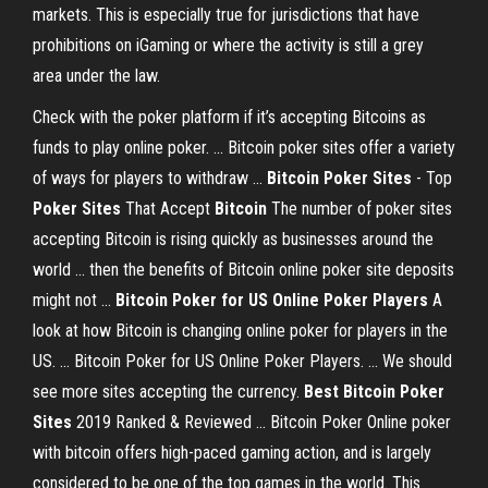
markets. This is especially true for jurisdictions that have
prohibitions on iGaming or where the activity is still a grey
area under the law.
Check with the poker platform if it’s accepting Bitcoins as
funds to play online poker. ... Bitcoin poker sites offer a variety
of ways for players to withdraw ...
Bitcoin
Poker
Sites
- Top
Poker
Sites
That Accept
Bitcoin
The number of poker sites
accepting Bitcoin is rising quickly as businesses around the
world ... then the benefits of Bitcoin online poker site deposits
might not ...
Bitcoin Poker for US Online Poker Players
A
look at how Bitcoin is changing online poker for players in the
US. ... Bitcoin Poker for US Online Poker Players. ... We should
see more sites accepting the currency.
Best Bitcoin Poker
Sites
2019 Ranked & Reviewed ... Bitcoin Poker Online poker
with bitcoin offers high-paced gaming action, and is largely
considered to be one of the top games in the world. This