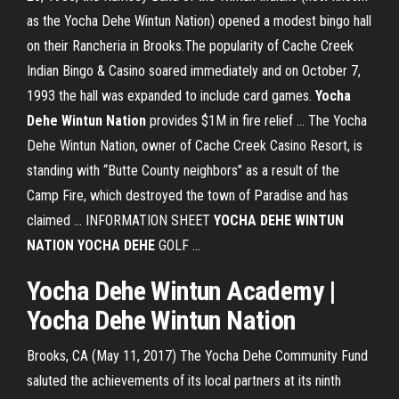
as the Yocha Dehe Wintun Nation) opened a modest bingo hall
on their Rancheria in Brooks.The popularity of Cache Creek
Indian Bingo & Casino soared immediately and on October 7,
1993 the hall was expanded to include card games.
Yocha
Dehe
Wintun
Nation
provides $1M in fire relief ... The Yocha
Dehe Wintun Nation, owner of Cache Creek Casino Resort, is
standing with “Butte County neighbors” as a result of the
Camp Fire, which destroyed the town of Paradise and has
claimed ... INFORMATION SHEET
YOCHA
DEHE
WINTUN
NATION
YOCHA
DEHE
GOLF ...
Yocha Dehe
Wintun
Academy |
Yocha Dehe Wintun
Nation
Brooks, CA (May 11, 2017) The Yocha Dehe Community Fund
saluted the achievements of its local partners at its ninth