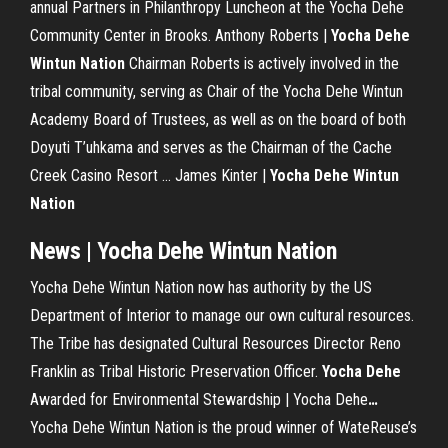
annual Partners in Philanthropy Luncheon at the Yocha Dehe
Community Center in Brooks.
Anthony Roberts |
Yocha Dehe
Wintun Nation
Chairman Roberts is actively involved in the
tribal community, serving as Chair of the Yocha Dehe Wintun
Academy Board of Trustees, as well as on the board of both
Doyuti T’uhkama and serves as the Chairman of the Cache
Creek Casino Resort …
James Kinter |
Yocha Dehe
Wintun
Nation
News |
Yocha Dehe
Wintun Nation
Yocha Dehe Wintun Nation now has authority by the US
Department of Interior to manage our own cultural resources.
The Tribe has designated Cultural Resources Director Reno
Franklin as Tribal Historic Preservation Officer.
Yocha Dehe
Awarded for Environmental Stewardship | Yocha Dehe
…
Yocha Dehe Wintun Nation is the proud winner of WateReuse’s