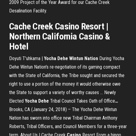
2009 Project of the Year Award for our Cache Creek
Desalination Facility.
Cache Creek Casino Resort |
Northern California Casino &
Hotel
Doyuti T'uhkama |
Yocha Dehe
Wintun Nation
During Yocha
Dehe Wintun Nation’s re-negotiation of its gaming compact
with the State of California, the Tribe sought and secured the
right to use a portion of the money it would otherwise owe
the State to support a variety of worthy causes …
Newly
Elected
Yocha Dehe
Tribal Council Takes Oath of Office
…
Brooks, CA (January 24, 2018) – The Yocha Dehe Wintun
Nation has sworn into office new Tribal Chairman Anthony
Roberts, Tribal Officers, and Council Members for a three-year
term.
About Us | Cache Creek
Casino
Resort
From a bingo