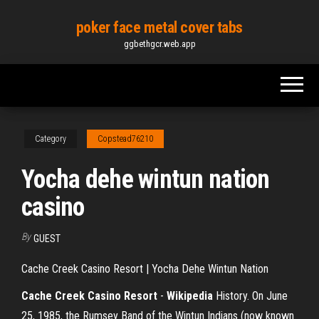
Skip
poker face metal cover tabs
to
ggbethgcr.web.app
the
content
Category
Copstead76210
Yocha dehe wintun nation
casino
By
GUEST
Cache Creek Casino Resort | Yocha Dehe Wintun Nation
Cache Creek Casino Resort
-
Wikipedia
History. On June
25, 1985, the Rumsey Band of the Wintun Indians (now known