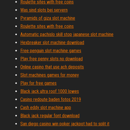
Roulette sites with free coins
Was sind slots bei servern
Pyramids of giza slot machine
Roulette sites with free coins
Automatic pachislo skill stop japanese slot machine
Hexbreaker slot machine download
Free penguin slot machine games
Play free penny slots no download
Online casino that use ach deposits
Slot machines games for money
Play for free games
Black jack ultra roof 1000 lowes
Casino redoute baden fotos 2019
Cash eddy slot machine app
Black jack regular font download
San diego casino win poker jackpot had to split it