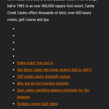
hall in 1985 to an over 400,000-square-foot resort, Cache
Creek Casino offers thousands of slots, over 600 luxury
rooms, golf course and spa.
Online poker free buy in
San diego casino win poker jackpot had to split it
Cliff castle casino dragonfly lounge
Alex and ani slot machine bracelet
Easy casino gambling winning strategies for the
beginner
Doubleu casino hack online