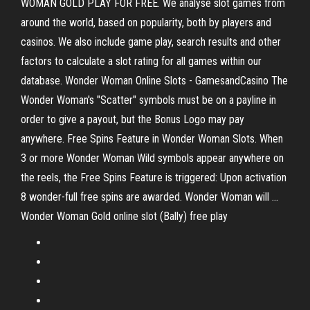
WOMAN GOLD PLAY FOR FREE. We analyse slot games from
around the world, based on popularity, both by players and
casinos. We also include game play, search results and other
factors to calculate a slot rating for all games within our
database. Wonder Woman Online Slots - GamesandCasino The
Wonder Woman's "Scatter" symbols must be on a payline in
order to give a payout, but the Bonus Logo may pay
anywhere. Free Spins Feature in Wonder Woman Slots. When
3 or more Wonder Woman Wild symbols appear anywhere on
the reels, the Free Spins Feature is triggered: Upon activation
8 wonder-full free spins are awarded. Wonder Woman will ...
Wonder Woman Gold online slot (Bally) free play