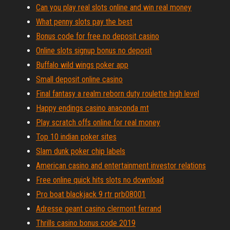
Can you play real slots online and win real money
What penny slots pay the best
Bonus code for free no deposit casino
Online slots signup bonus no deposit
Buffalo wild wings poker app
Small deposit online casino
Final fantasy a realm reborn duty roulette high level
Happy endings casino anaconda mt
Play scratch offs online for real money
Top 10 indian poker sites
Slam dunk poker chip labels
American casino and entertainment investor relations
Free online quick hits slots no download
Pro boat blackjack 9 rtr prb08001
Adresse geant casino clermont ferrand
Thrills casino bonus code 2019