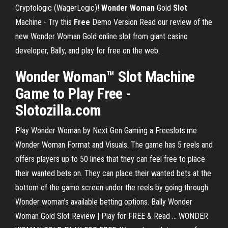
Cryptologic (WagerLogic)!
Wonder Woman
Gold
Slot
Machine - Try this
Free
Demo Version
Read our review of the
new Wonder Woman Gold online slot from giant casino
developer, Bally, and play for free on the web.
Wonder Woman™ Slot Machine
Game to Play Free -
Slotozilla.com
Play Wonder Woman by Next Gen Gaming a Freeslots.me
Wonder Woman Format and Visuals. The game has 5 reels and
offers players up to 50 lines that they can feel free to place
their wanted bets on. They can place their wanted bets at the
bottom of the game screen under the reels by going through
Wonder woman’s available betting options. Bally Wonder
Woman Gold Slot Review | Play for FREE & Read ... WONDER