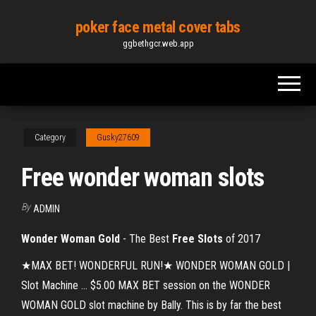
Skip
poker face metal cover tabs
to
ggbethgcr.web.app
the
content
Category
Gusky27609
Free wonder woman slots
By
ADMIN
Wonder Woman Gold
- The Best
Free
Slots
of 2017
★MAX BET! WONDERFUL RUN!★ WONDER WOMAN GOLD |
Slot Machine ... $5.00 MAX BET session on the WONDER
WOMAN GOLD slot machine by Bally. This is by far the best