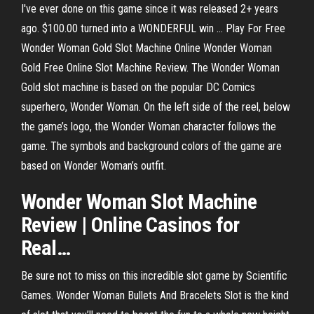
I've ever done on this game since it was released 2+ years
ago. $100.00 turned into a WONDERFUL win ... Play For Free
Wonder Woman Gold Slot Machine Online Wonder Woman
Gold Free Online Slot Machine Review. The Wonder Woman
Gold slot machine is based on the popular DC Comics
superhero, Wonder Woman. On the left side of the reel, below
the game’s logo, the Wonder Woman character follows the
game. The symbols and background colors of the game are
based on Wonder Woman’s outfit.
Wonder
Woman
Slot
Machine
Review | Online Casinos for
Real…
Be sure not to miss on this incredible slot game by Scientific
Games. Wonder Woman Bullets And Bracelets Slot is the kind