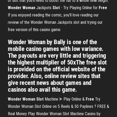
of slot that you’ll need to boost the fun to a whole new height.
Wonder Woman
Jackpots
Slot
- Try Playing Online for
Free
If you enjoyed reading the comic, you’ll love reading our
review of the Wonder Woman Jackpots slot and trying our
free version of this casino game.
Wonder Woman by Bally is one of the
mobile casino games with low variance.
The payouts are very little and triggering
the highest multiplier of 50xThe free slot
is provided on the official website of the
provider. Also, online review sites that
give recent news about games and
casinos also avail this game.
Wonder Woman
Slot
Machine ᗎ Play Online &
Free
Try
Wonder Woman Slot Online on 5 Reels & 50 Paylines ? FREE &
Real Money Play Wonder Woman Slot Machine Casino by