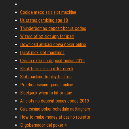
Codice ateco sala slot machine
Us states gambling age 18
Thunderbolt no deposit bonus codes
Wizard of oz slot app for ipad
Download aplikasi dewa poker online
Quick pick slot machines
Casino extra no deposit bonus 2019
Black bear casino otter creek
Slot machine to play for free
Practice casino games online
Blackjack when to hit or stay
All slots no deposit bonus codes 2019
Gala casino poker schedule nottingham
How to make money at casino roulette
El gobernador del poker 4